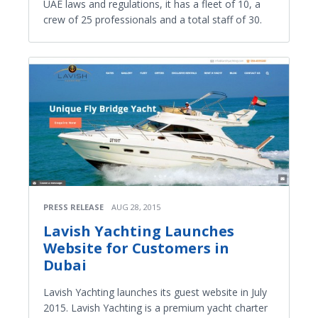
UAE laws and regulations, it has a fleet of 10, a
crew of 25 professionals and a total staff of 30.
PRESS RELEASE
AUG 28, 2015
Lavish Yachting Launches
Website for Customers in
Dubai
Lavish Yachting launches its guest website in July
2015. Lavish Yachting is a premium yacht charter