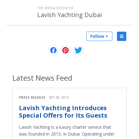
THE MEDIA ROOM OF
Lavish Yachting Dubai
Follow +
Latest
News Feed
PRESS RELEASE
SEP 28, 2015
Lavish Yachting Introduces
Special Offers for Its Guests
Lavish Yachting is a luxury charter service that
was founded in 2015, in Dubai. Operating under